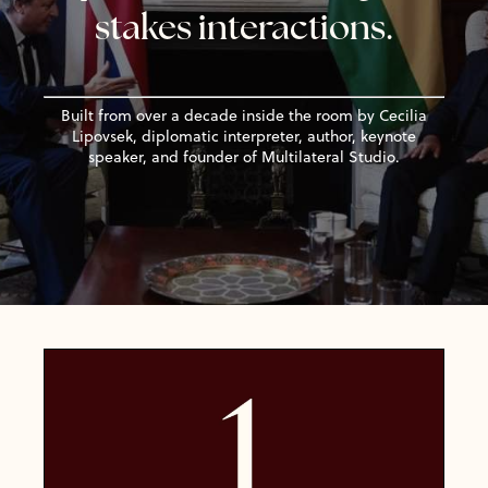
stakes interactions
.
Built from over a decade inside the room by Cecilia
Lipovsek, diplomatic interpreter, author, keynote
speaker, and founder of Multilateral Studio.