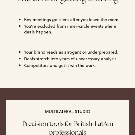
Key meetings go silent after you leave the room.
You're excluded from inner-circle events where
deals happen.
Your brand reads as arrogant or underprepared.
Deals stretch into years of unnecessary analysis.
Competitors who get it win the work.
MULTILATERAL STUDIO
Precision tools for British-LatAm
professionals