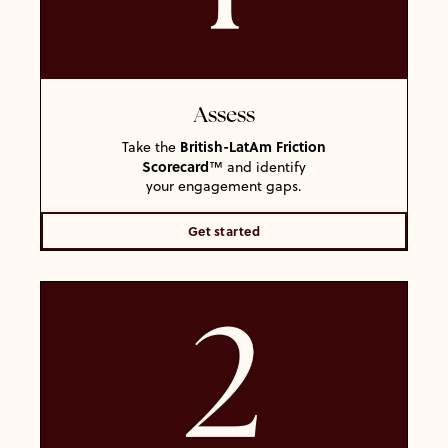
Assess
British-LatAm Friction
Take the
Scorecard
™ and identify
your engagement gaps.
Get started