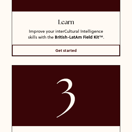
Learn
Improve your interCultural Intelligence
British-LatAm
Field Kit
skills with the
™
.
Get started