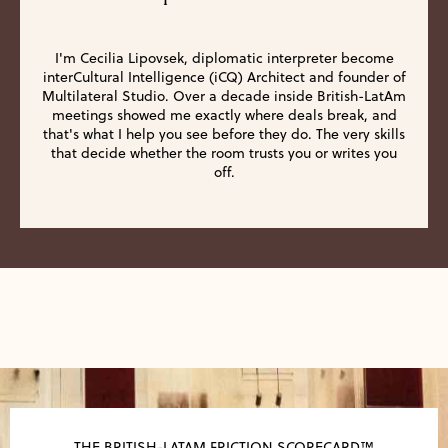
I'm Cecilia Lipovsek, diplomatic interpreter become
interCultural Intelligence (iCQ) Architect and founder of
Multilateral Studio. Over a decade inside British-LatAm
meetings showed me exactly where deals break, and
that's what I help you see before they do. The very skills
that decide whether the room trusts you or writes you
off.
THE BRITISH-LATAM FRICTION SCORECARD™