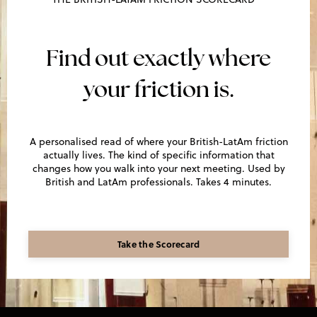
Find out exactly where
your friction is.
A personalised read of where your British-LatAm friction
actually lives. The kind of specific information that
changes how you walk into your next meeting. Used by
British and LatAm professionals. Takes 4 minutes.
Take the Scorecard