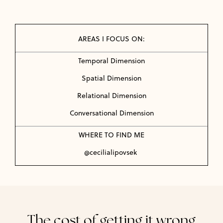
AREAS I FOCUS ON:
Temporal Dimension
Spatial Dimension
Relational Dimension
Conversational Dimension
WHERE TO FIND ME
@cecilialipovsek
The cost of getting it wrong