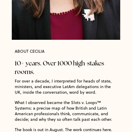
ABOUT CECILIA
10+ years. Over 1000 high-stakes
rooms.
For over a decade, I interpreted for heads of state,
ministers, and executive LatAm delegations in the
UK, inside the conversation, word by word.
What I observed became the Slots v. Loops™
Systems: a precise map of how British and Latin
American professionals think, communicate, and
decide; and why they so often talk past each other.
The book is out in August. The work continues here.