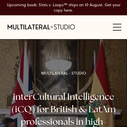
Upcoming book: Slots v. Loops™ ships on 10 August. Get your
copy here.
MULTILATERAL
·
STUDIO
interCultural Intelligence
(iCQ) for British & LatAm
professionals in high-