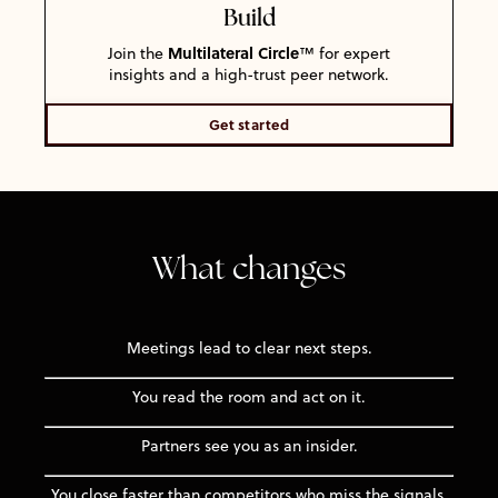
Build
Multilateral Circle
Join the
™ for expert
insights and a high-trust peer network.
Get started
What changes
Meetings lead to clear next steps.
You read the room and act on it.
Partners see you as an insider.
You close faster than competitors who miss the signals.