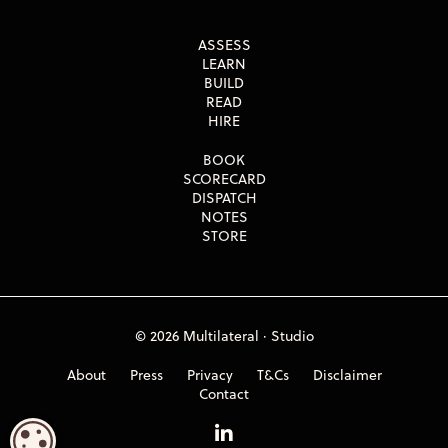
ASSESS
LEARN
BUILD
READ
HIRE
BOOK
SCORECARD
DISPATCH
NOTES
STORE
© 2026 Multilateral · Studio
About
Press
Privacy
T&Cs
Disclaimer
Contact
COOKIE SETTINGS