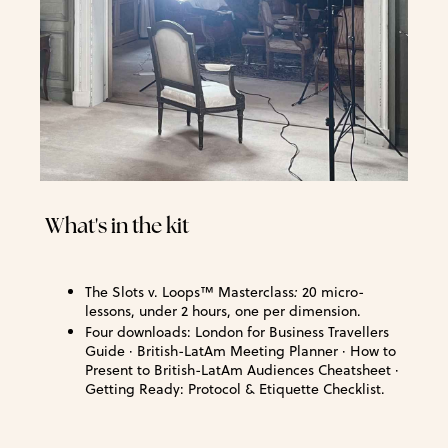
What's in the kit
The Slots v. Loops™ Masterclass
:
20 micro-
lessons, under 2 hours, one per dimension.
Four downloads: London for Business Travellers
Guide · British-LatAm Meeting Planner · How to
Present to British-LatAm Audiences Cheatsheet ·
Getting Ready: Protocol & Etiquette Checklist.