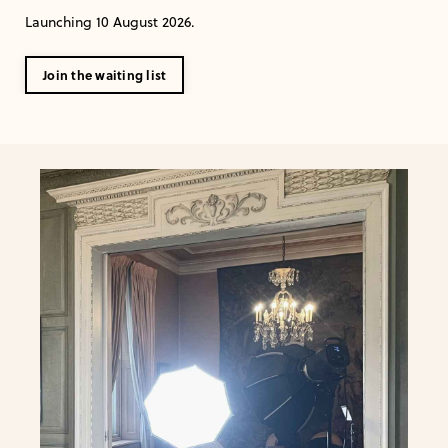
Launching 10 August 2026.
Join the waiting list