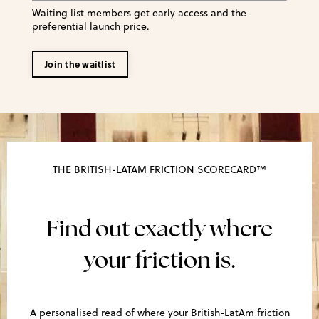
Waiting list members get early access and the
preferential launch price.
Join the waitlist
THE BRITISH-LATAM FRICTION SCORECARD™
Find out exactly where
your friction is.
A personalised read of where your British-LatAm friction