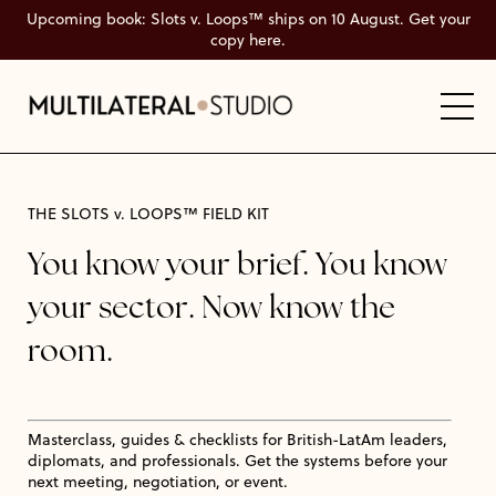
Upcoming book: Slots v. Loops™ ships on 10 August. Get your
copy here.
THE SLOTS v. LOOPS™ FIELD KIT
You know your brief. You know
your sector. Now know the
room.
Masterclass, guides & checklists for British-LatAm leaders,
diplomats, and professionals. Get the systems before your
next meeting, negotiation, or event.