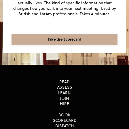
actually lives. The kind of specific information that
changes how you walk into your next meeting. Used by
British and LatAm professionals. Takes 4 minutes.
Take the Scorecard
READ
ASSESS
LEARN
JOIN
HIRE
BOOK
SCORECARD
DISPATCH