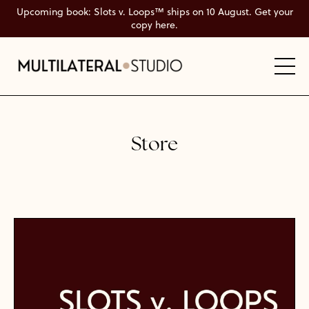
Upcoming book: Slots v. Loops™ ships on 10 August. Get your
copy here.
Store