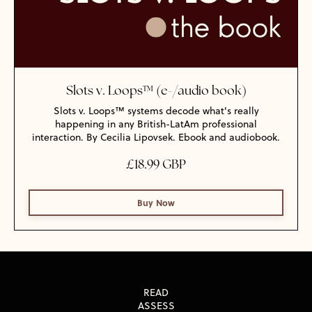
Slots v. Loops™ (e-/audio book)
Slots v. Loops™ systems decode what's really
happening in any British-LatAm professional
interaction. By Cecilia Lipovsek. Ebook and audiobook.
£18.99 GBP
Buy Now
READ
ASSESS