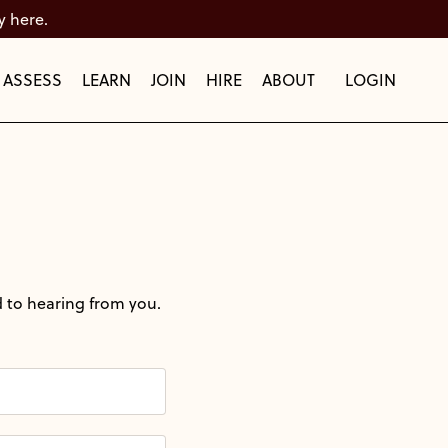
y here.
ASSESS
LEARN
JOIN
HIRE
ABOUT
LOGIN
 to hearing from you.