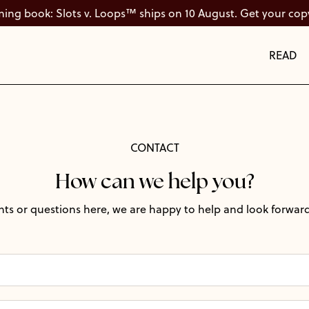
ng book: Slots v. Loops™ ships on 10 August. Get your cop
READ
CONTACT
How can we help you?
ts or questions here, we are happy to help and look forward