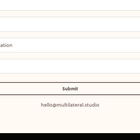
Submit
hello@multilateral.studio