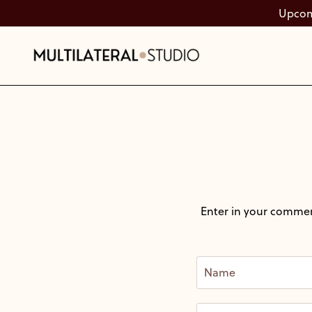
Upcomi
Enter in your commen