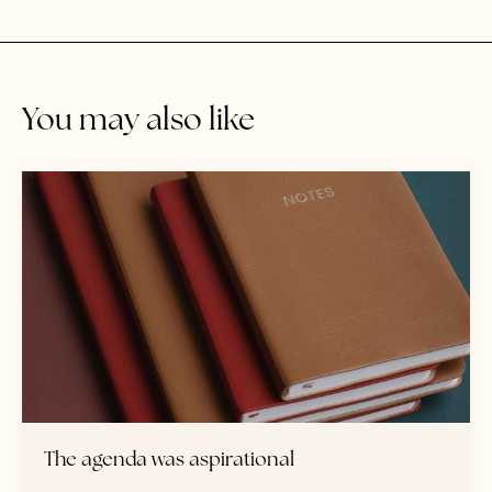
You may also like
The agenda was aspirational