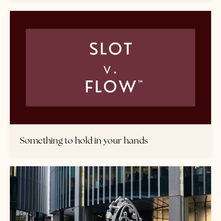
Something to hold in your hands