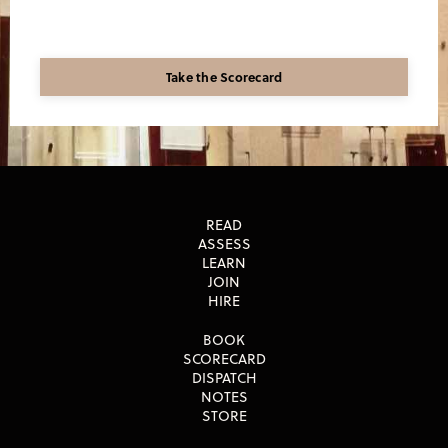
Take the Scorecard
READ
ASSESS
LEARN
JOIN
HIRE
BOOK
SCORECARD
DISPATCH
NOTES
STORE