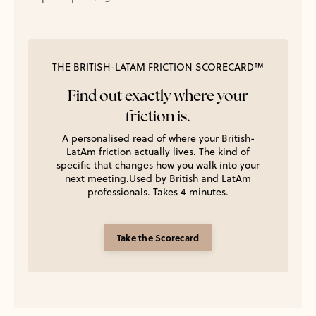
THE BRITISH-LATAM FRICTION SCORECARD™
Find out exactly where your
friction is.
A personalised read of where your British-
LatAm friction actually lives. The kind of
specific that changes how you walk into your
next meeting.Used by British and LatAm
professionals. Takes 4 minutes.
Take the Scorecard