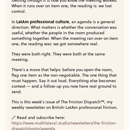
Getting through it is how you know the meeting worked.
When it runs over on item one, the reading is: we lost
control.
LatAm professional culture
In
, an agenda is a general
direction. What matters is whether the conversation was
useful, whether the people in the room produced
something together. When the meeting ran over on item
one, the reading was: we got somewhere real.
They were both right. They were both at the same
meeting.
There's a move that helps: before you open the room,
flag one item as the non-negotiable. The one thing that
must happen. Say it out loud. Everything else becomes
context — and a follow-up you now have real ground to
send.
This is this week's issue of The Friction Dispatch™, my
weekly newsletter on British-LatAm professional friction.
🔗 Read and subscribe here:
https://www.multilateral.studio/newsletters/the-friction-
dispatch/posts/agenda