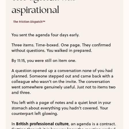
aspirational
The Friction Dispatch™
You sent the agenda four days early.
Three items. Time-boxed. One page. They confirmed
without questions. You walked in prepared.
By 11:15, you were still on item one.
A question opened up a conversation none of you had
planned. Someone stepped out and came back with a
colleague who wasn't on the invite. The conversation
went somewhere genuinely useful. Just not to items two
and three.
You left with a page of notes and a quiet knot in your
stomach about everything you hadn't covered. Your
counterpart left glowing.
British professional culture
In
, an agenda is a contract.