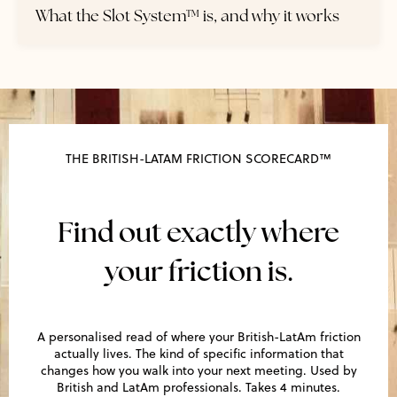
What the Slot System™ is, and why it works
THE BRITISH-LATAM FRICTION SCORECARD™
Find out exactly where
your friction is.
A personalised read of where your British-LatAm friction
actually lives. The kind of specific information that
changes how you walk into your next meeting. Used by
British and LatAm professionals. Takes 4 minutes.