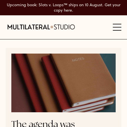
Upcoming book: Slots v. Loops™ ships on 10 August. Get your
copy here.
The agenda was