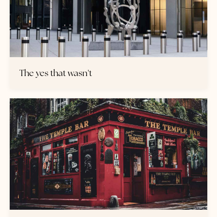
The yes that wasn't