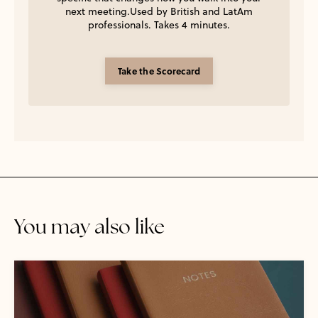
next meeting.Used by British and LatAm
professionals. Takes 4 minutes.
Take the Scorecard
You may also like