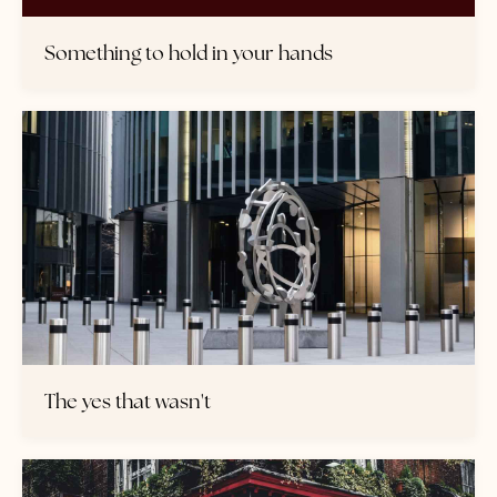
Something to hold in your hands
The yes that wasn't