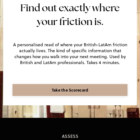
Find out exactly where
your friction is.
A personalised read of where your British-LatAm friction
actually lives. The kind of specific information that
changes how you walk into your next meeting. Used by
British and LatAm professionals. Takes 4 minutes.
Take the Scorecard
ASSESS