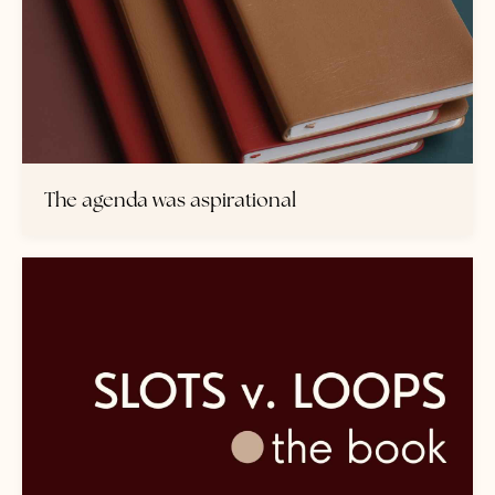
The agenda was aspirational