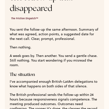
disappeared
The Friction Dispatch™
You sent the follow-up the same afternoon. Summary of
what was agreed, action points, a suggested date for
the next call. Clear, prompt, professional.
Then nothing.
A week goes by. Then another. You send a gentle chase.
Still nothing. You start wondering if you misread the
room.
The situation
I've accompanied enough British-LatAm delegations to
know what happens on both sides of that silence.
The British professional sends the follow-up within 24
hours because responsiveness signals competence. The
meeting produced outcomes. Outcomes need
confirming. The sooner it's done, the cleaner the record.