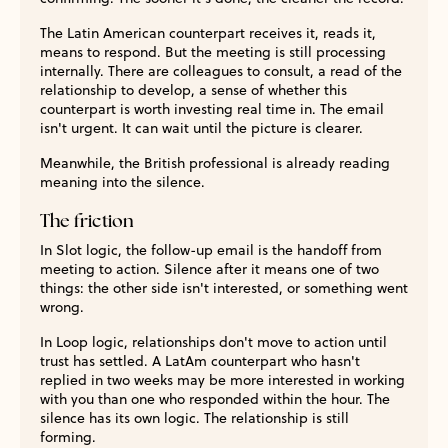
The Latin American counterpart receives it, reads it,
means to respond. But the meeting is still processing
internally. There are colleagues to consult, a read of the
relationship to develop, a sense of whether this
counterpart is worth investing real time in. The email
isn't urgent. It can wait until the picture is clearer.
Meanwhile, the British professional is already reading
meaning into the silence.
The friction
In Slot logic, the follow-up email is the handoff from
meeting to action. Silence after it means one of two
things: the other side isn't interested, or something went
wrong.
In Loop logic, relationships don't move to action until
trust has settled. A LatAm counterpart who hasn't
replied in two weeks may be more interested in working
with you than one who responded within the hour. The
silence has its own logic. The relationship is still
forming.