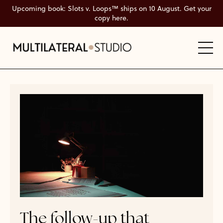
Upcoming book: Slots v. Loops™ ships on 10 August. Get your
copy here.
The follow-up that