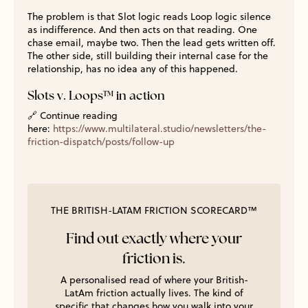
The problem is that Slot logic reads Loop logic silence
as indifference. And then acts on that reading. One
chase email, maybe two. Then the lead gets written off.
The other side, still building their internal case for the
relationship, has no idea any of this happened.
Slots v. Loops™ in action
🔗
Continue reading
here:
https://www.multilateral.studio/newsletters/the-
friction-dispatch/posts/follow-up
THE BRITISH-LATAM FRICTION SCORECARD™
Find out exactly where your
friction is.
A personalised read of where your British-
LatAm friction actually lives. The kind of
specific that changes how you walk into your