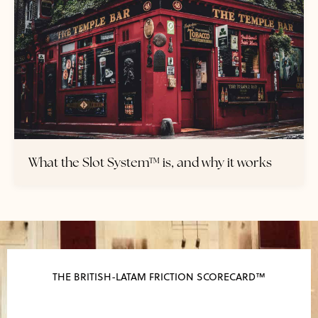
What the Slot System™ is, and why it works
THE BRITISH-LATAM FRICTION SCORECARD™