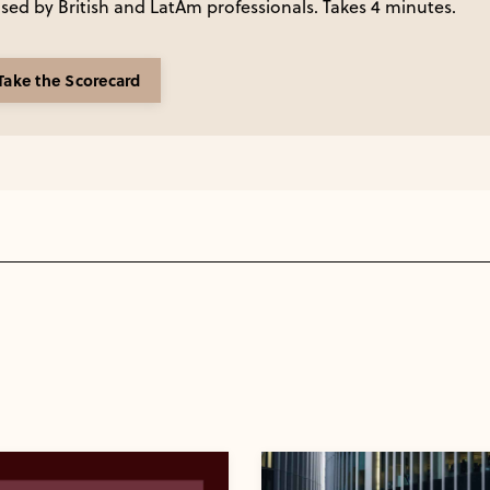
ed by British and LatAm professionals. Takes 4 minutes.
Take the Scorecard