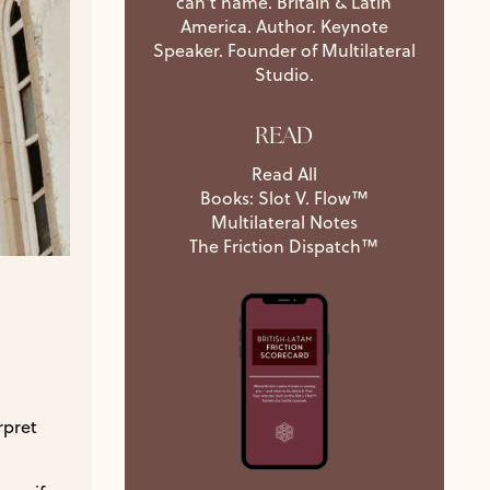
can't name. Britain & Latin
America. Author. Keynote
Speaker. Founder of Multilateral
Studio.
READ
Read All
Books: Slot V. Flow™
Multilateral Notes
The Friction Dispatch™
rpret