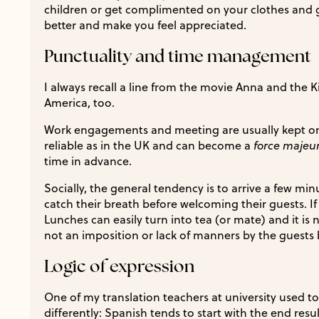
children or get complimented on your clothes and 
better and make you feel appreciated.
Punctuality and time management
I always recall a line from the movie Anna and the K
America, too.
Work engagements and meeting are usually kept on s
reliable as in the UK and can become a
force majeu
time in advance.
Socially, the general tendency is to arrive a few min
catch their breath before welcoming their guests. If
Lunches can easily turn into tea (or mate) and it is 
not an imposition or lack of manners by the guests
Logic of expression
One of my translation teachers at university used to
differently: Spanish tends to start with the end resu