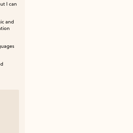
ut I can
gic and
ation
nguages
nd