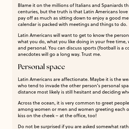
Blame it on the millions of Italians and Spaniards t
centuries, but the truth is that Latin Americans love
pay off as much as sitting down to enjoy a good mea
calendar is packed with meetings and things to do.
Latin Americans will want to get to know the person
what you do, what you like doing in your free time, 
and personal. You can discuss sports (football is a c
anecdotes will go a long way. Trust me.
Personal space
Latin Americans are affectionate. Maybe it is the we
who tend to invade the other person’s personal spa
distance most likely is still hesitant and deciding wh
Across the ocean, it is very common to greet people w
among women or men and women greeting each othe
kiss on the cheek – at the office, too!
Do not be surprised if you are asked somewhat rath