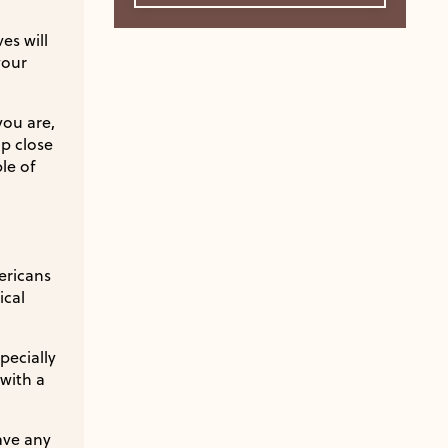
es will
your
you are,
up close
le of
ericans
ical
pecially
with a
ave any