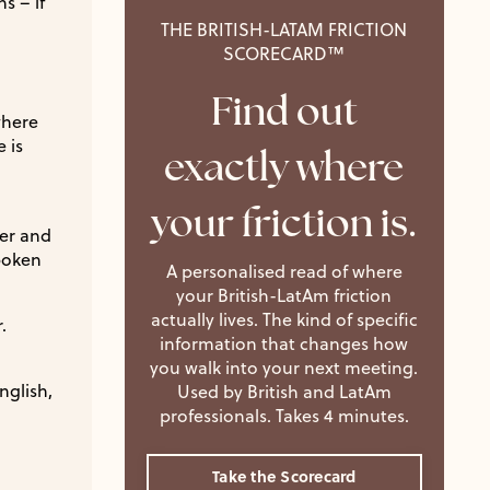
s – if
THE BRITISH-LATAM FRICTION
SCORECARD™
Find out
where
 is
exactly where
your friction is.
ter and
spoken
A personalised read of where
your British-LatAm friction
actually lives. The kind of specific
.
information that changes how
you walk into your next meeting.
nglish,
Used by British and LatAm
professionals. Takes 4 minutes.
Take the Scorecard