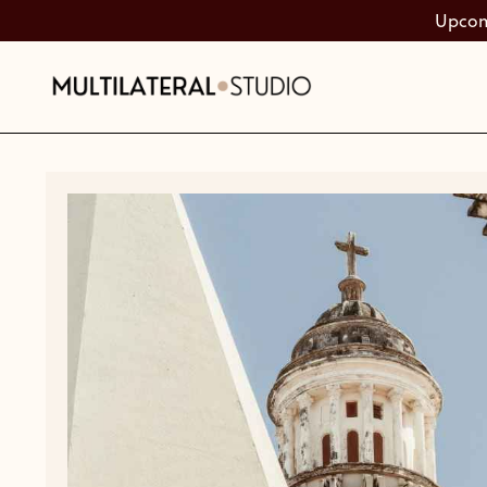
Upcomi