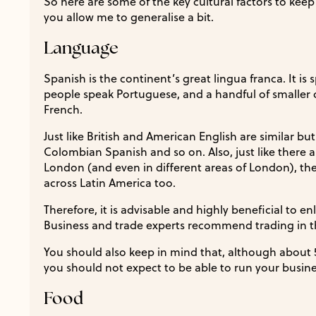
So here are some of the key cultural factors to kee
you allow me to generalise a bit.
Language
Spanish is the continent’s great lingua franca. It is
people speak Portuguese, and a handful of smaller c
French.
Just like British and American English are similar b
Colombian Spanish and so on. Also, just like there a
London (and even in different areas of London), the
across Latin America too.
Therefore, it is advisable and highly beneficial to enl
Business and trade experts recommend trading in th
You should also keep in mind that, although about 
you should not expect to be able to run your busine
Food