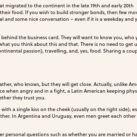
hat migrated to the continent in the late 19th and early 20th
 their food. If you wish to build stronger bonds, then few mov
l and some nice conversation – even if it is a weekday and 
 behind the business card. They will want to know you, who 
what you think about this and that. There is no need to get 
ontinental passion), travelling, and, yes, food. Sharing a coup
ather, who knows, but they will get close. Actually, unlike Am
ce when angry and in a fight, a Latin American keeping phys
ether they trust you.
ith a single kiss on the cheek (usually on the right side), es
r. In Argentina and Uruguay, even men greet each other 
er personal questions such as whether you are married or h