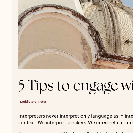
5 Tips to engage w
Multilateral Notes
Interpreters never interpret only language as in int
context. We interpret speakers. We interpret culture