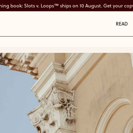
ng book: Slots v. Loops™ ships on 10 August. Get your cop
READ