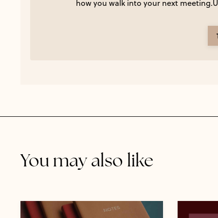
how you walk into your next meeting.Us
You may also like