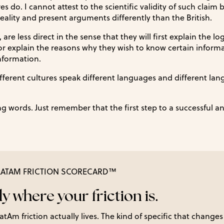
 do. I cannot attest to the scientific validity of such claim b
eality and present arguments differently than the British.
are less direct in the sense that they will first explain the lo
r explain the reasons why they wish to know certain inform
nformation.
ifferent cultures speak different languages and different la
 words. Just remember that the first step to a successful a
-LATAM FRICTION SCORECARD™
y where your friction is.
tAm friction actually lives. The kind of specific that changes