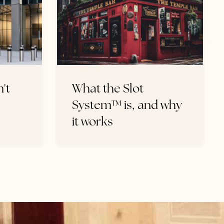
't
What the Slot
System™ is, and why
it works