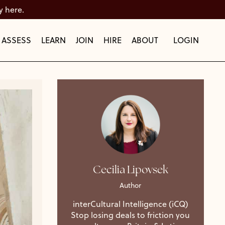
y here.
ASSESS
LEARN
JOIN
HIRE
ABOUT
LOGIN
Cecilia Lipovsek
Author
interCultural Intelligence (iCQ)
Stop losing deals to friction you