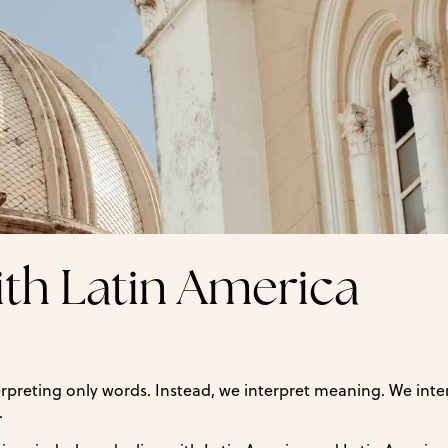
ith Latin America
erpreting only words. Instead, we interpret meaning. We inte
.