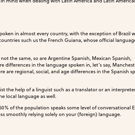
p in mind when dealing with Latin America and Latin American
 spoken in almost every country, with the exception of Brazil 
ountries such us the French Guiana, whose official language
ut not the same, so are Argentine Spanish, Mexican Spanish,
re differences in the language spoken in, let’s say, Manches
re are regional, social, and age differences in the Spanish 
ist the help of a linguist such as a translator or an interpreter
e local language as well.
50% of the population speaks some level of conversational E
ss smoothly relying solely on your (foreign) language.