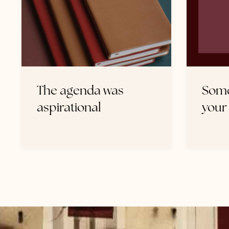
The agenda was
Some
aspirational
your