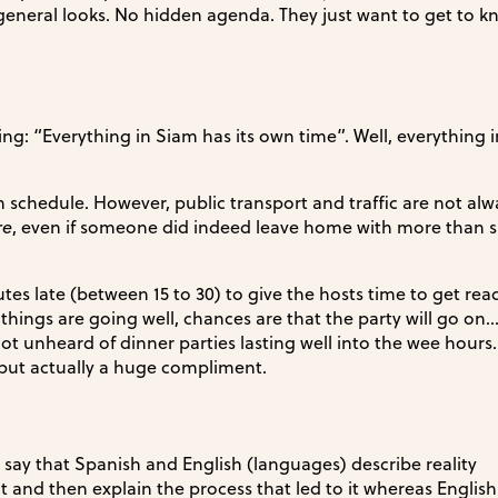
general looks. No hidden agenda. They just want to get to 
ing: “Everything in Siam has its own time”. Well, everything i
chedule. However, public transport and traffic are not alw
re
, even if someone did indeed leave home with more than su
utes late (between 15 to 30) to give the hosts time to get re
 things are going well, chances are that the party will go on
not unheard of dinner parties lasting well into the wee hours. 
 but actually a huge compliment.
 say that Spanish and English (languages) describe reality
lt and then explain the process that led to it whereas Englis