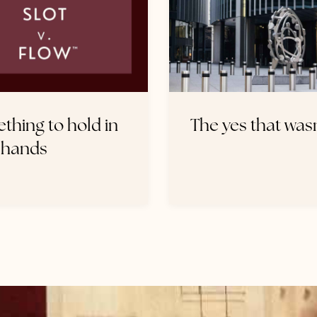
thing to hold in
The yes that wasn
 hands