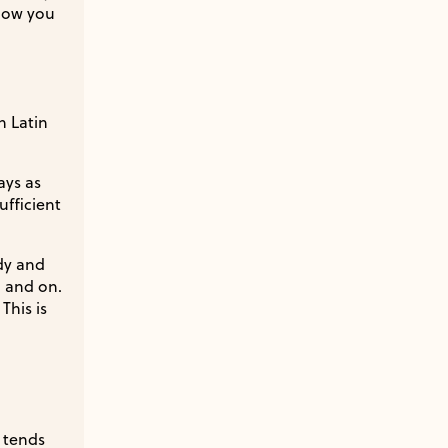
know you
n Latin
ays as
fficient
ady and
… and on.
This is
h tends