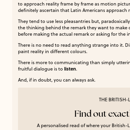
to approach reality frame by frame as motion pictures
definitely ascertain that Latin Americans approach r
They tend to use less pleasantries but, paradoxically, 
the thinking behind the remark they want to make o
before making the actual remark or asking for the i
There is no need to read anything strange into it. D
paint reality in different colours.
There is more to communicating than simply uttering
listen
fruitful dialogue is to
.
And, if in doubt, you can always ask.
THE BRITISH
Find out exactl
A personalised read of where your British-La