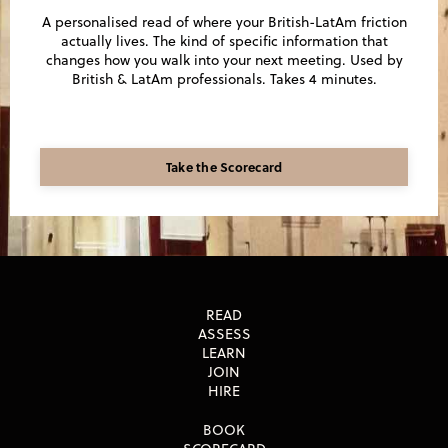
A personalised read of where your British-LatAm friction
actually lives. The kind of specific information that
changes how you walk into your next meeting. Used by
British & LatAm professionals. Takes 4 minutes.
Take the Scorecard
READ
ASSESS
LEARN
JOIN
HIRE
BOOK