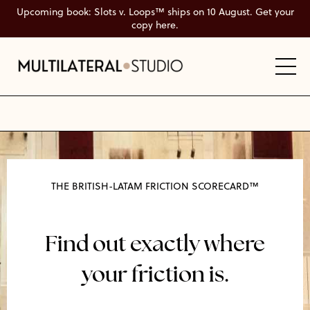
Upcoming book: Slots v. Loops™ ships on 10 August. Get your
copy here.
THE BRITISH-LATAM FRICTION SCORECARD™
Find out exactly where
your friction is.